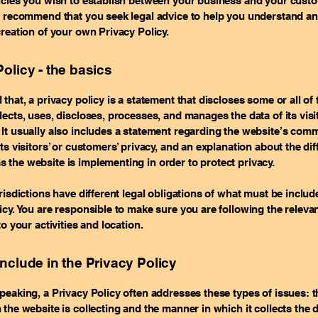
licies you wish to establish between your business and your cust
e recommend that you seek legal advice to help you understand an
creation of your own Privacy Policy.
olicy - the basics
 that, a privacy policy is a statement that discloses some or all of
lects, uses, discloses, processes, and manages the data of its vis
It usually also includes a statement regarding the website’s com
its visitors’ or customers’ privacy, and an explanation about the dif
the website is implementing in order to protect privacy.
urisdictions have different legal obligations of what must be includ
icy. You are responsible to make sure you are following the releva
to your activities and location.
include in the Privacy Policy
peaking, a Privacy Policy often addresses these types of issues: t
 the website is collecting and the manner in which it collects the 