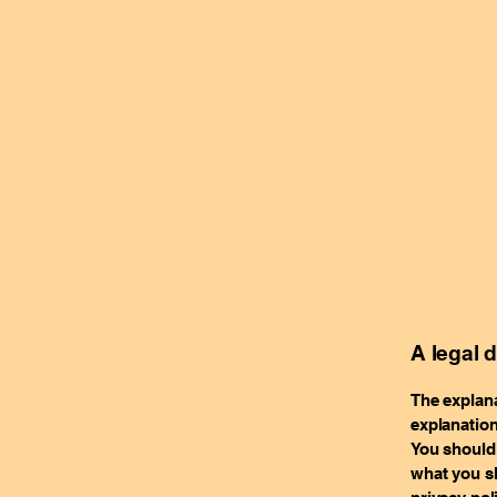
A legal 
The explana
explanation
You should 
what you sh