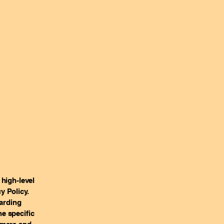
high-level
y Policy.
garding
e specific