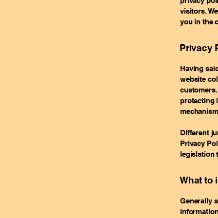
privacy po
visitors. W
you in the 
Privacy P
Having said
website col
customers. 
protecting 
mechanisms 
Different j
Privacy Pol
legislation 
What to 
Generally s
information