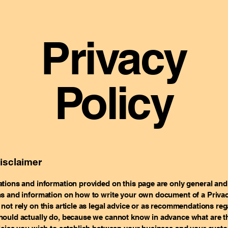
Privacy
Policy
disclaimer
tions and information provided on this page are only general and 
s and information on how to write your own document of a Privac
not rely on this article as legal advice or as recommendations re
ould actually do, because we cannot know in advance what are th