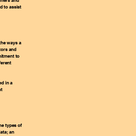
omers and
d to assist
 the ways a
itors and
mitment to
ferent
ed in a
nt
he types of
data; an